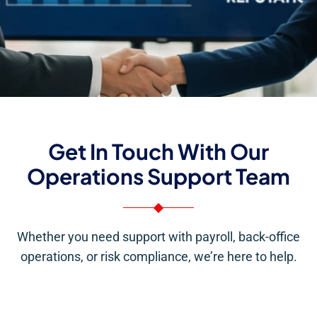
Get In Touch With Our
Operations Support Team
Whether you need support with payroll, back-office
operations, or risk compliance, we’re here to help.