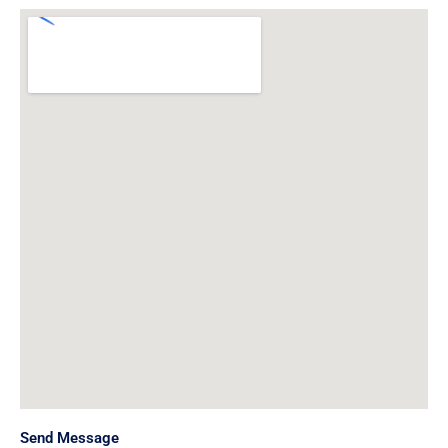
Send Message