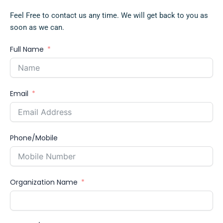
Feel Free to contact us any time. We will get back to you as
soon as we can.
Full Name
Email
Phone/Mobile
Organization Name