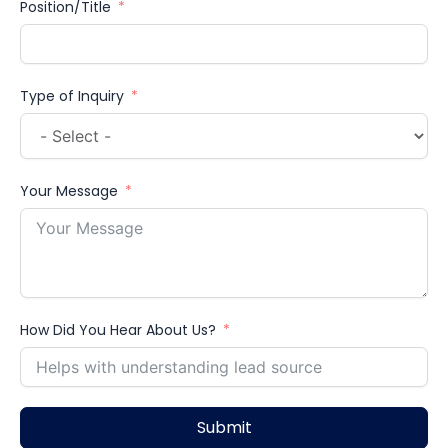
Position/Title
Type of Inquiry
Your Message
How Did You Hear About Us?
Submit