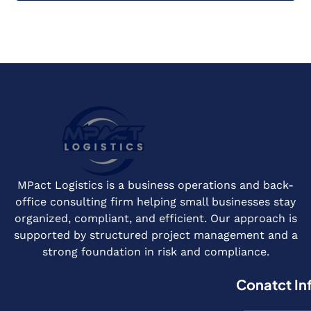
MPact Logistics is a business operations and back-
office consulting firm helping small businesses stay
organized, compliant, and efficient. Our approach is
supported by structured project management and a
strong foundation in risk and compliance.
Conatct In